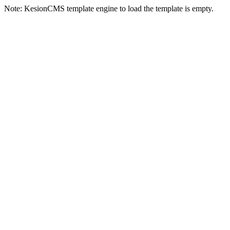
Note: KesionCMS template engine to load the template is empty.